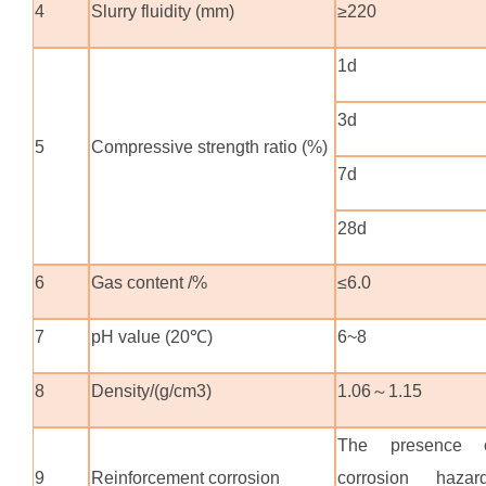
4
Slurry fluidity (mm)
≥220
1d
3d
5
Compressive strength ratio (%)
7d
28d
6
Gas content /%
≤6.0
7
pH value (20℃)
6~8
8
Density/(g/cm3)
1.06
～
1.15
The presence 
9
Reinforcement corrosion
corrosion hazar