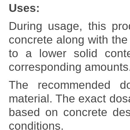
Uses
:
During usage, this pr
concrete along with the 
to a lower solid cont
corresponding amounts
The recommended dos
material. The exact dos
based on concrete des
conditions.