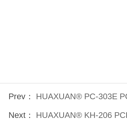
Prev：
HUAXUAN® PC-303E P
Next：
HUAXUAN® KH-206 PCE