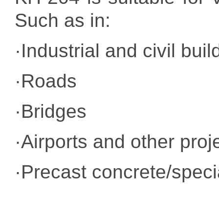
Such as in:
·Industrial and civil buil
·Roads
·Bridges
·Airports and other proj
·Precast concrete/specia