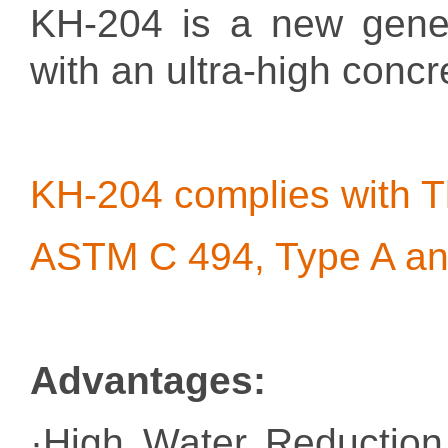
KH-204 is a new genera
with an ultra-high concr
KH-204 complies with
ASTM C 494, Type A an
Advantages
:
·High Water Reduction