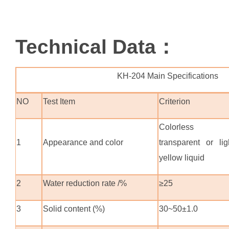
Technical Data：
KH-204 Main Specifications
NO
Test Item
Criterion
Colorless
1
Appearance and color
transparent or lig
yellow liquid
2
Water reduction rate /%
≥25
3
Solid content (%)
30~50±1.0