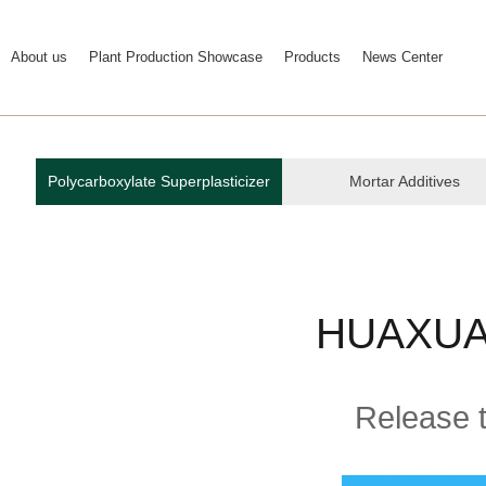
About us
Plant Production Showcase
Products
News Center
Polycarboxylate Superplasticizer
Mortar Additives
HUAXUAN
Release