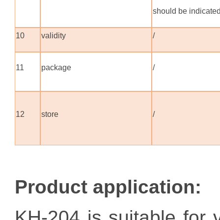
should be indicate
10
validity
/
11
package
/
12
store
/
Product application
:
KH-204 is suitable for