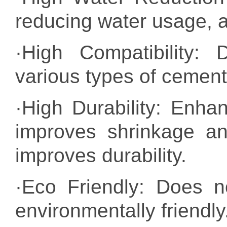
reducing water usage, a
·High Compatibility: 
various types of cement
·High Durability: Enh
improves shrinkage an
improves durability.
·Eco Friendly: Does n
environmentally friendly