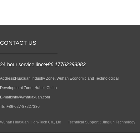
CONTACT US
24-hour service line:
+86 17762399982
Address:Huaxuan Industry Zone, Wuhan Economic and Technological
Development Zone, Hubei, China
E-mail:info@whhuaxuan.com
TEl:+86-027-87227330
Wuhan Huaxuan High-Tech Co., Ltd
Technical Support：Jinglun Technology