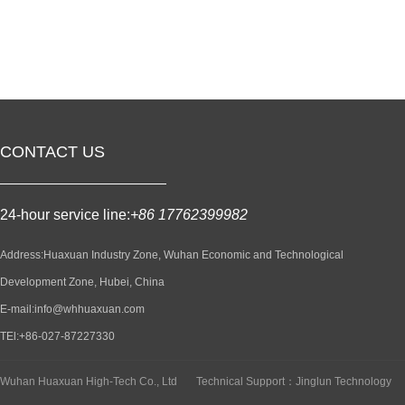
CONTACT US
24-hour service line:
+86 17762399982
Address:Huaxuan Industry Zone, Wuhan Economic and Technological
Development Zone, Hubei, China
E-mail:info@whhuaxuan.com
TEl:+86-027-87227330
Wuhan Huaxuan High-Tech Co., Ltd
Technical Support：Jinglun Technology