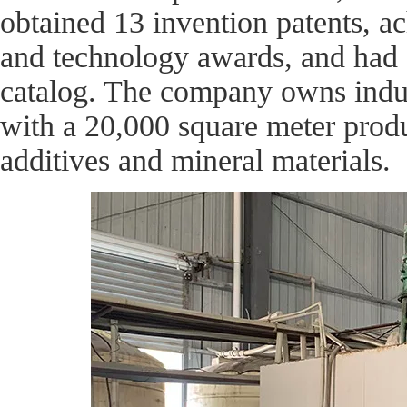
obtained 13 invention patents, a
and technology awards, and had 2
catalog. The company owns indus
with a 20,000 square meter prod
additives and mineral materials.