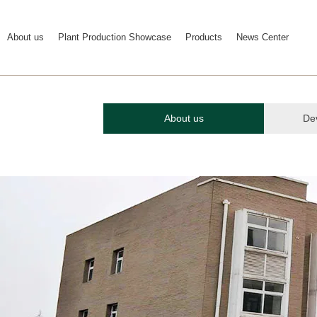
About us
Plant Production Showcase
Products
News Center
About us
De