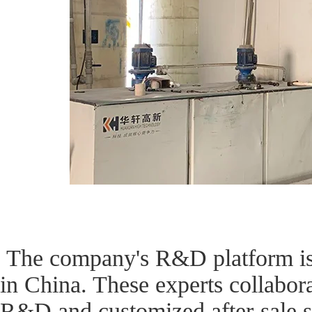
The company's R&D platform is s
in China. These experts collabor
R&D and customized after-sale se