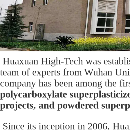
Huaxuan High-Tech was establish
team of experts from Wuhan Unive
company has been among the first
polycarboxylate superplasticize
projects, and powdered superpl
Since its inception in 2006, Hu