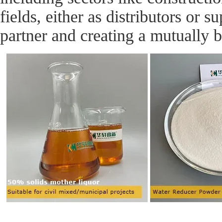
fields, either as distributors or 
partner and creating a mutually b