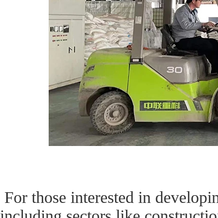
For those interested in developin
including sectors like constructio