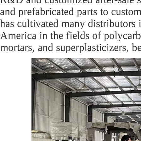
and prefabricated parts to cust
has cultivated many distributors 
America in the fields of polycarb
mortars, and superplasticizers, b