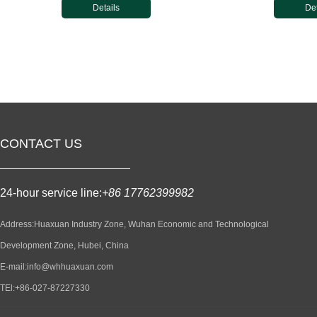
Details
Det
CONTACT US
24-hour service line:
+86 17762399982
Address:Huaxuan Industry Zone, Wuhan Economic and Technological
Development Zone, Hubei, China
E-mail:info@whhuaxuan.com
TEl:+86-027-87227330