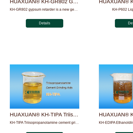
HUAXUAN® KH-GR802 Gypsum Retarder
KH-GR802 gypsum retarder is a new generation of retarder pro...
KH-P602 Liq
Details
Det
HUAXUAN® KH-TIPA Triisopropanolamine cement grinding aids
KH-TIPA Triisopropanolamine cement grinding aids