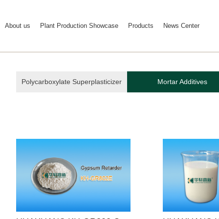
About us
Plant Production Showcase
Products
News Center
Polycarboxylate Superplasticizer
Mortar Additives