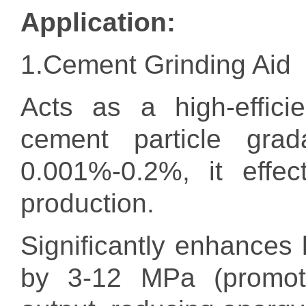
Application:
1.Cement Grinding Aid
Acts as a high-effici
cement particle grad
0.001%-0.2%, it effec
production.
Significantly enhances
by 3-12 MPa (promotin