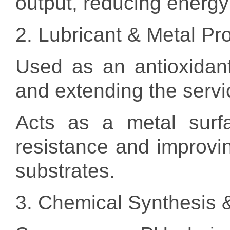
output, reducing energ
2. Lubricant & Metal Pr
Used as an antioxidant i
and extending the service
Acts as a metal surfa
resistance and improvin
substrates.
3. Chemical Synthesis 