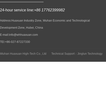
24-hour service line:
+86 17762399982
Address:Huaxuan Industry Zone, Wuhan Economic and Technological
Development Zone, Hubei, China
E-mail:info@whhuaxuan.com
TEl:+86-027-87227330
Wuhan Huaxuan High-Tech Co., Ltd
Technical Support：Jinglun Technology