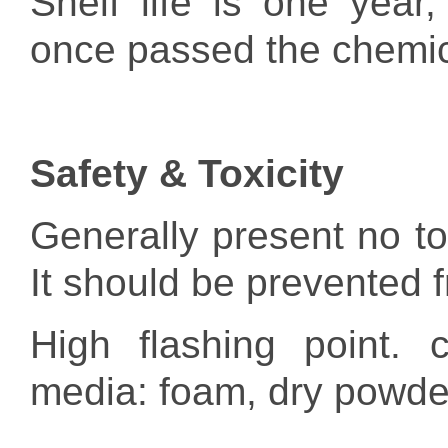
Shelf life is one year,
once passed the chemica
Safety & Toxicity
Generally present no tox
It should be prevented f
High flashing point. c
media: foam, dry powde