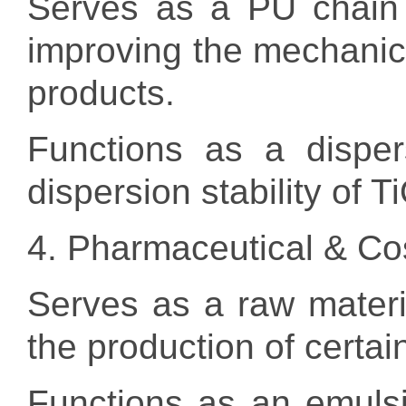
Serves as a PU chain 
improving the mechanica
products.
Functions as a disper
dispersion stability of T
4. Pharmaceutical & Co
Serves as a raw materi
the production of certa
Functions as an emulsif