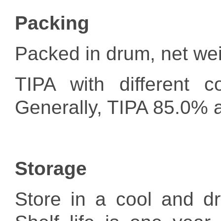
Packing
Packed in drum, net wei
TIPA with different c
Generally, TIPA 85.0% 
Storage
Store in a cool and dr