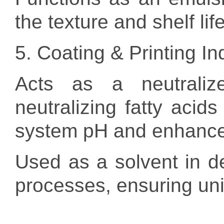
the texture and shelf lif
5. Coating & Printing In
Acts as a neutralize
neutralizing fatty acids
system pH and enhance c
Used as a solvent in de
processes, ensuring uni