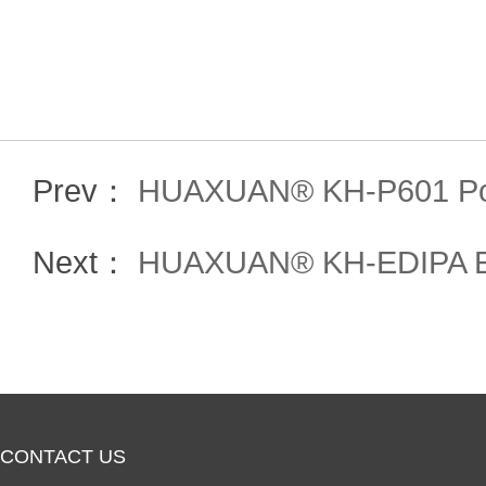
Prev：
HUAXUAN® KH-P601 Po
Next：
HUAXUAN® KH-EDIPA Etha
CONTACT US