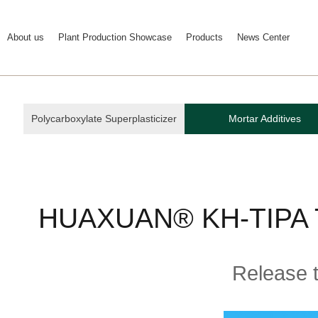
About us
Plant Production Showcase
Products
News Center
Polycarboxylate Superplasticizer
Mortar Additives
HUAXUAN® KH-TIPA Tri
Release