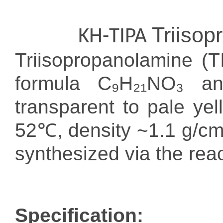
Triiso
KH-TIPA
Triisopropanolamine (
formula C₉H₂₁NO₃ a
transparent to pale yel
52℃, density ~1.1 g/cm³)
synthesized via the rea
Specification: