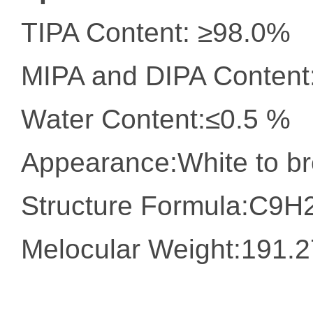
TIPA Content: ≥98.0%
MIPA and DIPA Content
Water Content:≤0.5 %
Appearance:White to br
Structure Formula:C9
Melocular Weight:191.2