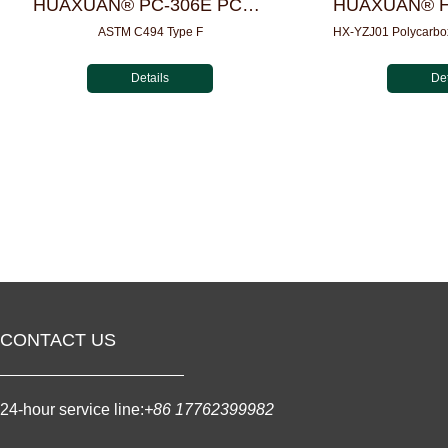
HUAXUAN® PC-306E PCE Powder For UHPC
ASTM C494 Type F
Details
Det
CONTACT US
24-hour service line:
+86 17762399982