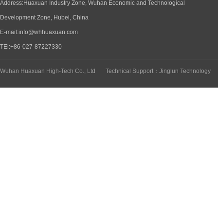
Address:Huaxuan Industry Zone, Wuhan Economic and Technological
Development Zone, Hubei, China
E-mail:info@whhuaxuan.com
TEl:+86-027-87227330
Wuhan Huaxuan High-Tech Co., Ltd
Technical Support：Jinglun Technology