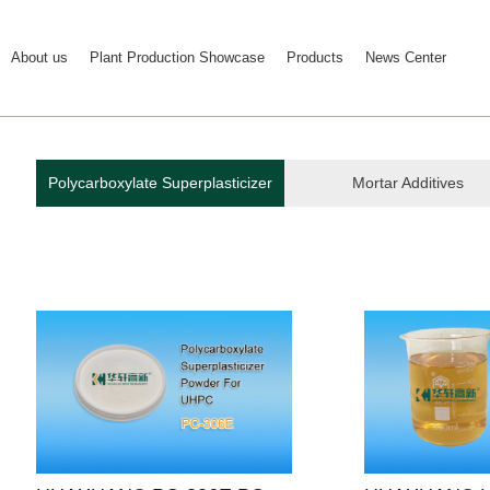
About us
Plant Production Showcase
Products
News Center
Polycarboxylate Superplasticizer
Mortar Additives