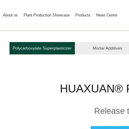
About us
Plant Production Showcase
Products
News Center
Polycarboxylate Superplasticizer
Mortar Additives
HUAXUAN® P
Release