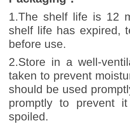
1.T
he shelf life is 12 
shelf life has expired, 
before use.
2.
Store in a well-vent
taken to prevent moistur
should be used promptly. 
promptly to prevent i
spoiled.