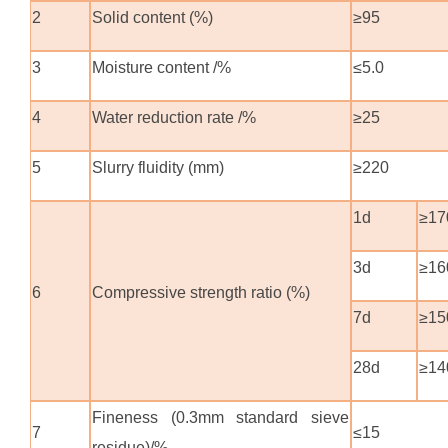
2
Solid content (%)
≥95
3
Moisture content /%
≤5.0
4
Water reduction rate /%
≥25
5
Slurry fluidity (mm)
≥220
1d
≥17
3d
≥16
6
Compressive strength ratio (%)
7d
≥15
28d
≥14
Fineness (0.3mm standard sieve
7
≤15
residue)/%