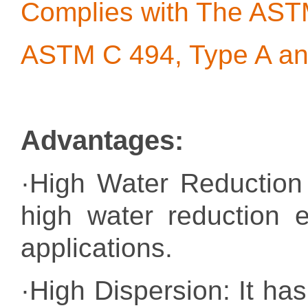
Complies with The AS
ASTM C 494, Type A an
Advantages
:
·High Water Reduction
high water reduction e
applications.
·High Dispersion: It has