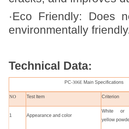
·Eco Friendly: Does n
environmentally friendly
Technical Data
:
PC-
306E
Main Specifications
NO
Test Item
Criterion
White or l
1
Appearance and color
yellow powd