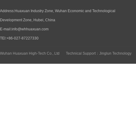
Address:Huaxuan Industry Zone, Wuhan Economic and Technological
Development Zone, Hubei, China
E-mail:info@whhuaxuan.com
TEl:+86-027-87227330
Wuhan Huaxuan High-Tech Co., Ltd
Technical Support：Jinglun Technology