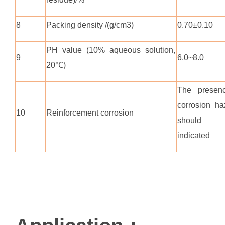
8
Packing density /(g/cm3)
0.70±0.10
PH value (10% aqueous solution,
9
6.0~8.0
20℃)
The presen
corrosion ha
10
Reinforcement corrosion
should
indicated