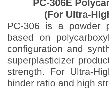
PC-306E Polycar
(For Ultra-Hi
PC-306 is a powder po
based on polycarboxyl
configuration and synt
superplasticizer produc
strength. For Ultra-H
binder ratio and high s