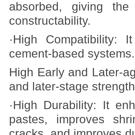
absorbed, giving the 
constructability.
·High Compatibility: I
cement-based systems.
High Early and Later-age
and later-stage strength
·High Durability: It 
pastes, improves shr
cracks, and improves dur