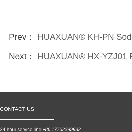
Prev：
HUAXUAN® KH-PN Sodiu
Next：
HUAXUAN® HX-YZJ01 PCE
CONTACT US
24-hour service line:
+86 17762399982