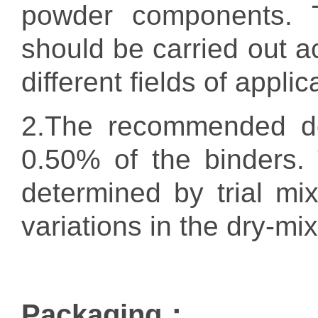
powder components. T
should be carried out a
different fields of applic
2.
The recommended d
0.50% of the binders.
determined by trial mi
variations in the dry-m
Packaging：