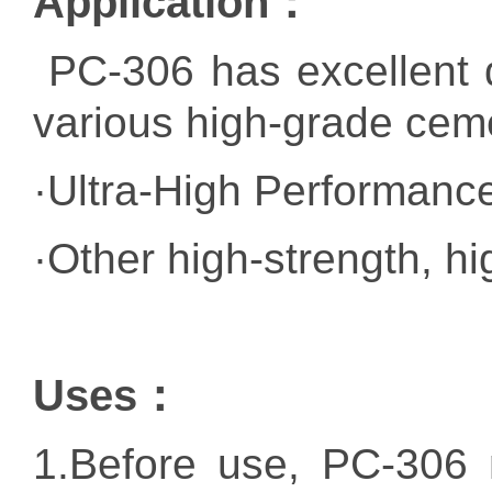
Application：
PC-306 has excellent di
various high-grade cem
·Ultra-High Performan
·Other high-strength, h
Uses：
1.
Before use, PC-306 