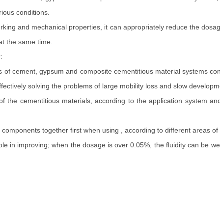
ious conditions.
king and mechanical properties, it can appropriately reduce the dosag
 at the same time.
:
nds of cement, gypsum and composite cementitious material systems cont
ffectively solving the problems of large mobility loss and slow developm
 cementitious materials, according to the application system and 
omponents together first when using , according to different areas of
e in improving; when the dosage is over 0.05%, the fluidity can be well