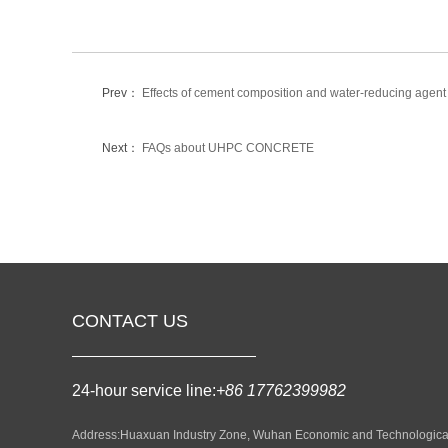
Prev：
Effects of cement composition and water-reducing agent
Next：
FAQs about UHPC CONCRETE
CONTACT US
24-hour service line:
+86 17762399982
Address:Huaxuan Industry Zone, Wuhan Economic and Technologica