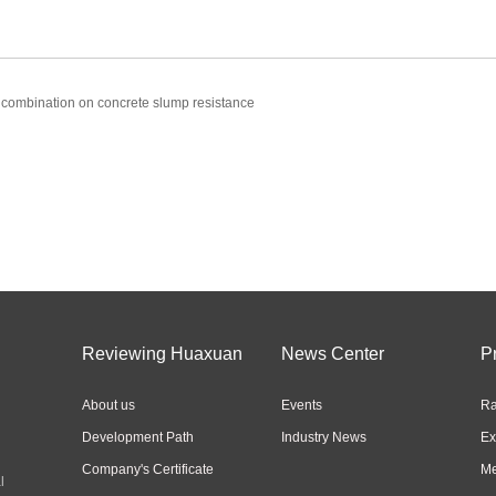
 combination on concrete slump resistance
Reviewing Huaxuan
News Center
P
About us
Events
Ra
Development Path
Industry News
Ex
Company's Certificate
Me
l