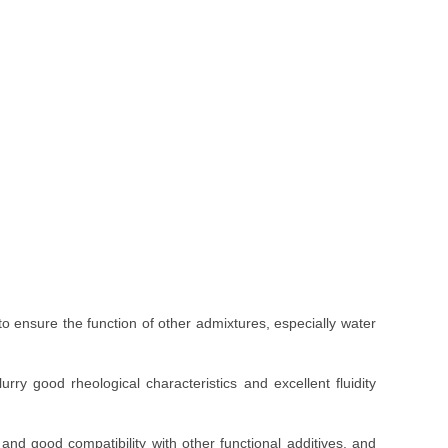
 to ensure the function of other admixtures, especially water
slurry good rheological characteristics and excellent fluidity
and good compatibility with other functional additives, and