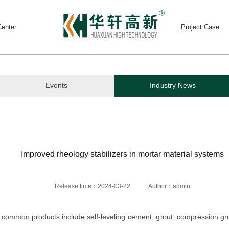
enter
Project Case
Events
Industry News
Improved rheology stabilizers in mortar material systems
Release time：2024-03-22
Author：admin
 common products include self-leveling cement, grout, compression grou