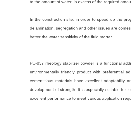
to the amount of water, in excess of the required amou
In the construction site, in order to speed up the pro
delamination, segregation and other issues are comes. s
better the water sensitivity of the fluid mortar.
PC-837 rheology stabilizer powder is a functional add
environmentally friendly product with preferential a
cementitious materials have excellent adaptability a
development of strength. It is especially suitable fo
excellent performance to meet various application req