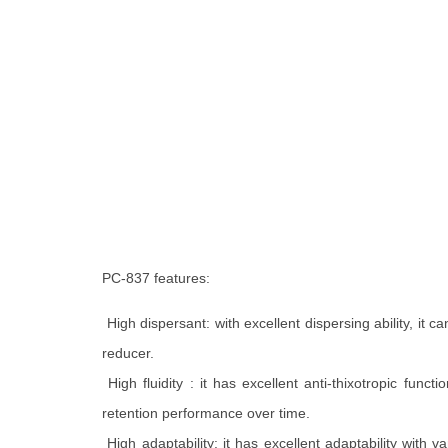
PC-837 features:
High dispersant: with excellent dispersing ability, it
reducer.
High fluidity : it has excellent anti-thixotropic funct
retention performance over time.
High adaptability: it has excellent adaptability wit