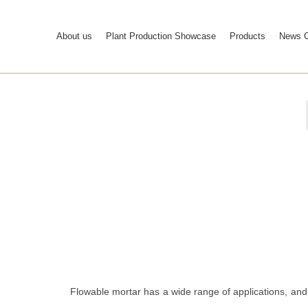
About us
Plant Production Showcase
Products
News C
Flowable mortar has a wide range of applications, and