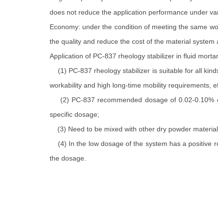
does not reduce the application performance under var
Economy: under the condition of meeting the same wor
the quality and reduce the cost of the material system
Application of PC-837 rheology stabilizer in fluid mortar
(1) PC-837 rheology stabilizer is suitable for all ki
workability and high long-time mobility requirements, e
(2) PC-837 recommended dosage of 0.02-0.10% of the
specific dosage;
(3) Need to be mixed with other dry powder material c
(4) In the low dosage of the system has a positive rol
the dosage.