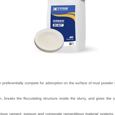
 can preferentially compete for adsorption on the surface of mud powder
ion, breaks the flocculating structure inside the slurry, and gives the 
h various cement, gypsum and composite cementitious material systems, 