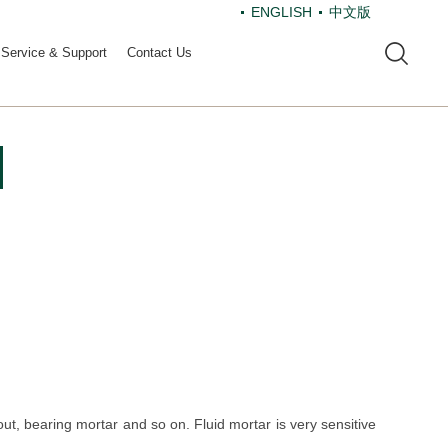
ENGLISH
中文版
Service & Support
Contact Us
t, bearing mortar and so on. Fluid mortar is very sensitive