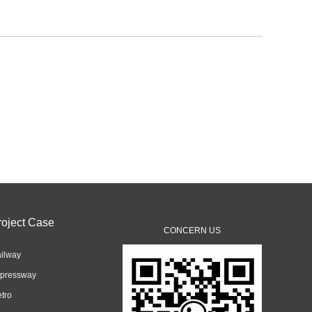
roject Case
CONCERN US
ilway
pressway
tro