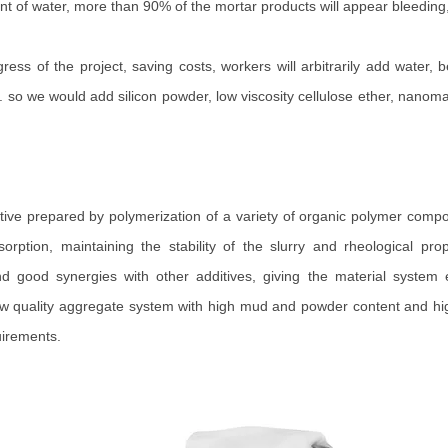
nt of water, more than 90% of the mortar products will appear bleeding
gress of the project, saving costs, workers will arbitrarily add water,
o we would add silicon powder, low viscosity cellulose ether, nanomateri
itive prepared by polymerization of a variety of organic polymer compo
dsorption, maintaining the stability of the slurry and rheological 
nd good synergies with other additives, giving the material system e
r low quality aggregate system with high mud and powder content and hi
uirements.