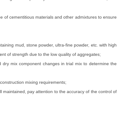
e of cementitious materials and other admixtures to ensure
aining mud, stone powder, ultra-fine powder, etc. with high
ent of strength due to the low quality of aggregates;
dry mix component changes in trial mix to determine the
 construction mixing requirements;
 maintained, pay attention to the accuracy of the control of