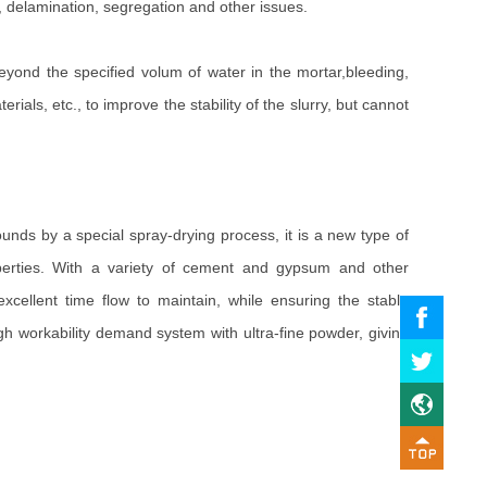
, delamination, segregation and other issues.
 beyond the specified volum of water in the mortar,bleeding,
als, etc., to improve the stability of the slurry, but cannot
unds by a special spray-drying process, it is a new type of
properties. With a variety of cement and gypsum and other
xcellent time flow to maintain, while ensuring the stable
gh workability demand system with ultra-fine powder, giving