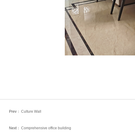
Prev：
Culture Wall
Next：
Comprehensive office building