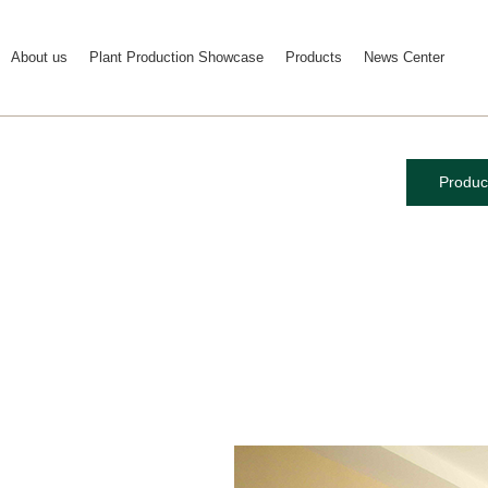
About us
Plant Production Showcase
Products
News Center
Produc