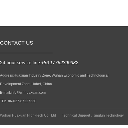
CONTACT US
24-hour service line:
+86 17762399982
Address:Huaxuan Industry Zone, Wuhan Economic and Technological
Development Zone, Hubei, China
E-mail:info@whhuaxuan.com
TEl:+86-027-87227330
Wuhan Huaxuan High-Tech Co., Ltd
Technical Support：Jinglun Technology