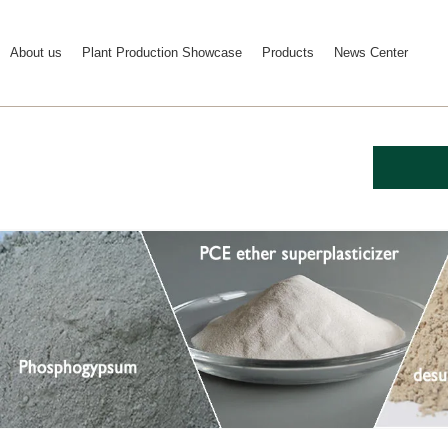
About us
Plant Production Showcase
Products
News Center