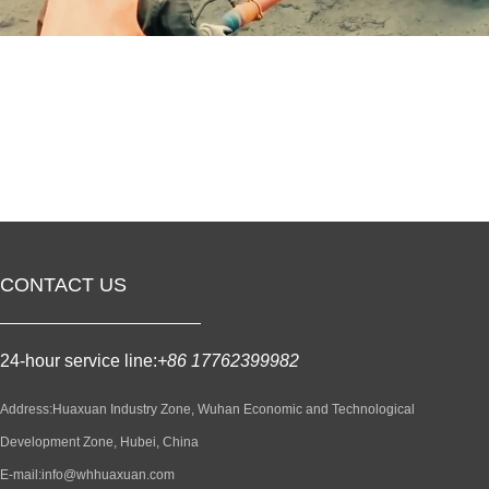
CONTACT US
24-hour service line:
+86 17762399982
Address:Huaxuan Industry Zone, Wuhan Economic and Technological
Development Zone, Hubei, China
E-mail:info@whhuaxuan.com