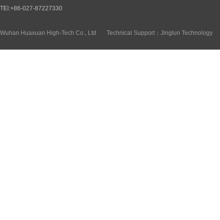
TEl:+86-027-87227330
Wuhan Huaxuan High-Tech Co., Ltd
Technical Support：Jinglun Technology